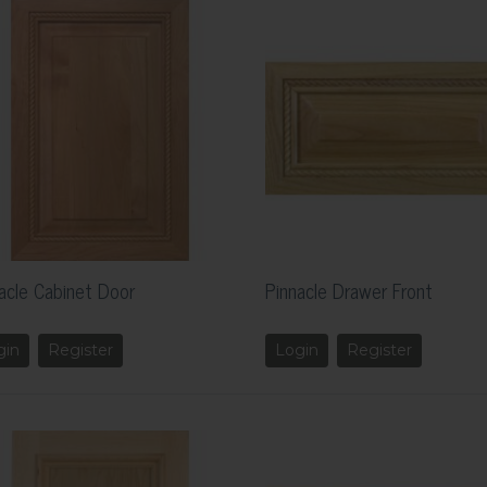
acle Cabinet Door
Pinnacle Drawer Front
gin
Register
Login
Register