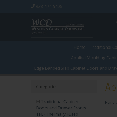
928-474-9425
Home
Traditional C
Applied Moulding Cabi
Edge Banded Slab Cabinet Doors and Dra
Ap
Categories
Traditional Cabinet
Home
Doors and Drawer Fronts
TFL (Thermally Fused