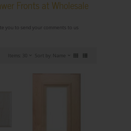
wer Fronts at Wholesale
ite you to send your comments to us
Items: 30
Sort by: Name