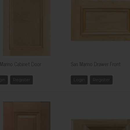
Marino Cabinet Door
San Marino Drawer Front
gin
Register
Login
Register