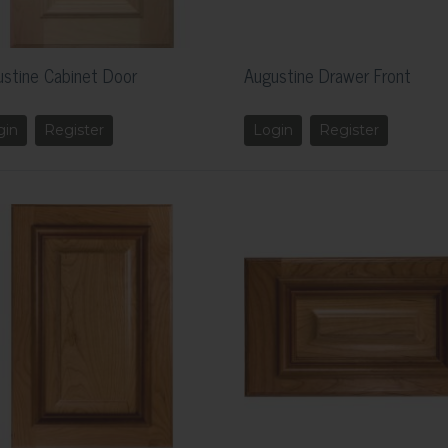
stine Cabinet Door
Augustine Drawer Front
gin
Register
Login
Register