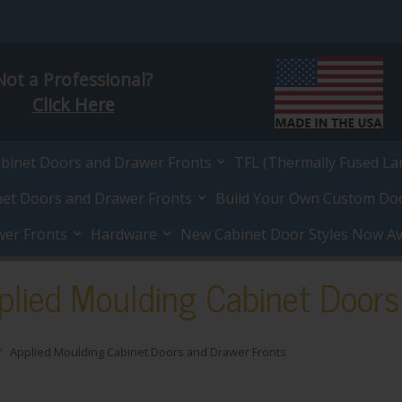
Not a Professional?
Click Here
abinet Doors and Drawer Fronts
TFL (Thermally Fused La
net Doors and Drawer Fronts
Build Your Own Custom Do
wer Fronts
Hardware
New Cabinet Door Styles Now Ava
plied Moulding Cabinet Doors
Applied Moulding Cabinet Doors and Drawer Fronts