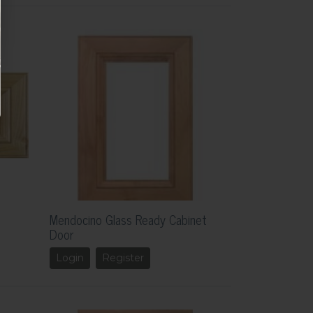
Mendocino Glass Ready Cabinet
Door
Login
Register