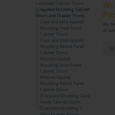
We 
Laminate) Cabinet Doors
Applied Moulding Cabinet
Pri
Doors and Drawer Fronts
Cope and Stick Applied
We be
Moulding Inset Panel
at
sal
Cabinet Doors
Cope and Stick Applied
Moulding Raised Panel
28 
Cabinet Doors
Mitered Applied
Moulding Inset Panel
Cabinet Doors
Mitered Applied
Moulding Raised Panel
Cabinet Doors
Applied Moulding Glass
Ready Cabinet Doors
Applied Moulding 5-
Piece Drawer Fronts