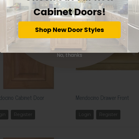
Cabinet Doors!
Shop New Door Styles
Subscribe
No, thanks
docino Cabinet Door
Mendocino Drawer Front
gin
Register
Login
Register