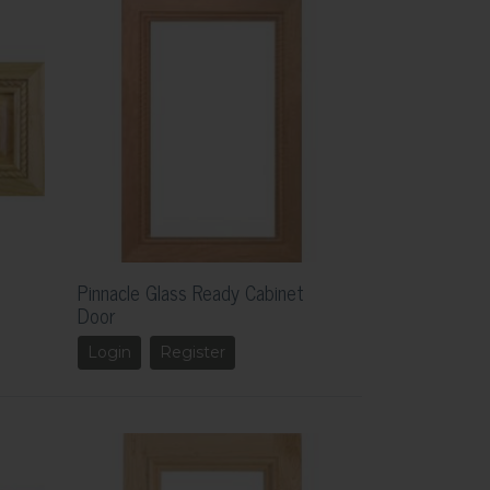
Pinnacle Glass Ready Cabinet
Door
Login
Register