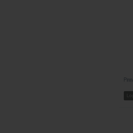
Pinn
Lo