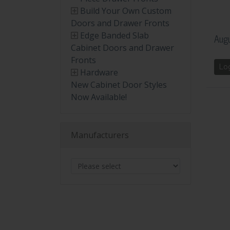
Build Your Own Custom
Doors and Drawer Fronts
Edge Banded Slab
Augu
Cabinet Doors and Drawer
Fronts
Lo
Hardware
New Cabinet Door Styles
Now Available!
Manufacturers