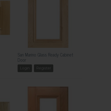
San Marino Glass Ready Cabinet
Door
Login
Register