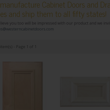
manufacture Cabinet Doors and Dra
ces and ship them to all fifty states!
lieve you too will be impressed with our product and we inv
es@westerncabinetdoors.com
item(s) - Page 1 of 1