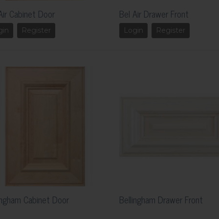
Air Cabinet Door
Bel Air Drawer Front
gin
Register
Login
Register
ingham Cabinet Door
Bellingham Drawer Front