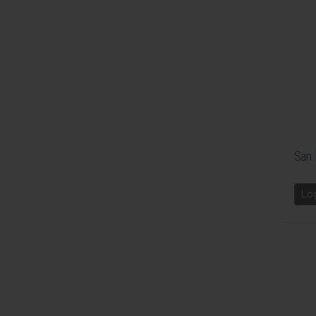
San 
Lo