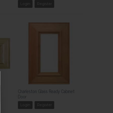
Login
Register
Charleston Glass Ready Cabinet
Door
Login
Register