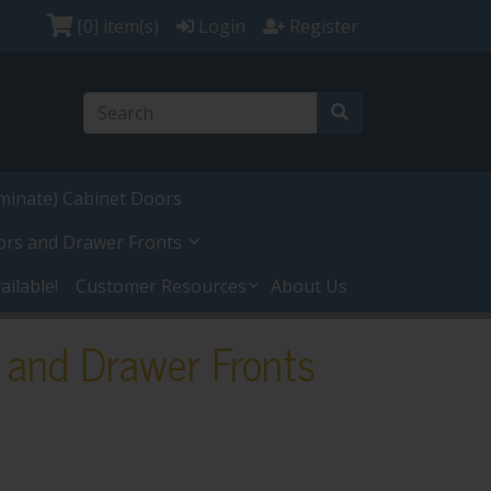
[0]
item(s)
Login
Register
minate) Cabinet Doors
ors and Drawer Fronts
ilable!
Customer Resources
About Us
 and Drawer Fronts