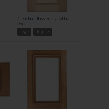
Augustine Glass Ready Cabinet
Door
Login
Register