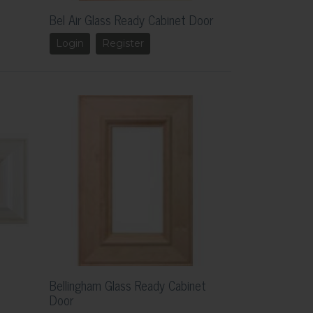
Bel Air Glass Ready Cabinet Door
Login
Register
Bellingham Glass Ready Cabinet
Door