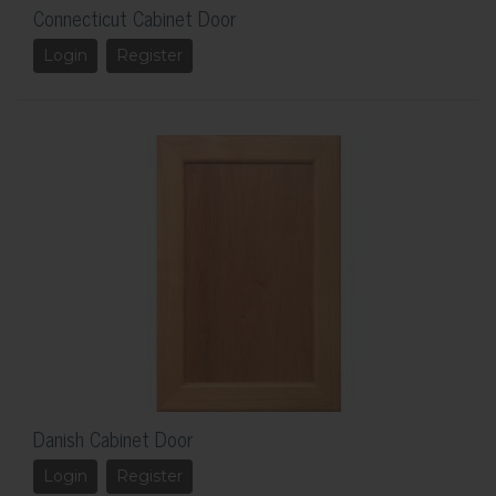
Connecticut Cabinet Door
Login
Register
Danish Cabinet Door
Login
Register