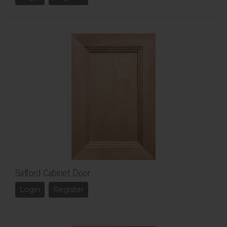
Safford Cabinet Door
Login
Register