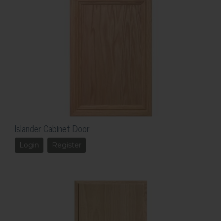
Islander Cabinet Door
Login
Register