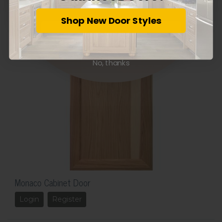
Login
Register
Shop New Door Styles
Subscribe
No, thanks
Monaco Cabinet Door
Login
Register