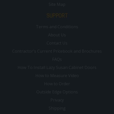
Site Map
SUPPORT
Terms and Conditions
About Us
Contact Us
Contractor's Current Pricebook and Brochures
FAQs
How To Install Lazy Susan Cabinet Doors
How to Measure Video
How to Order
Outside Edge Options
Privacy
Shipping