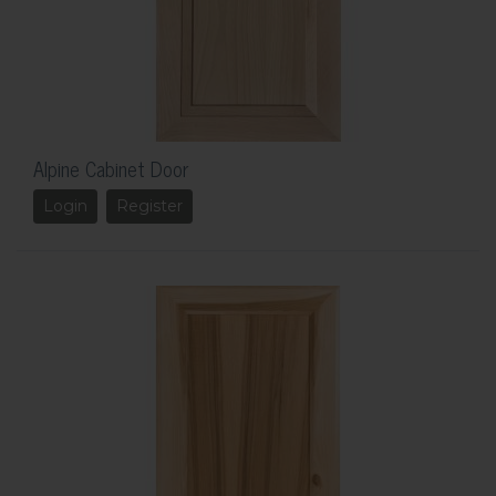
Alpine Cabinet Door
Login
Register