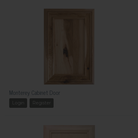
Monterey Cabinet Door
Login
Register