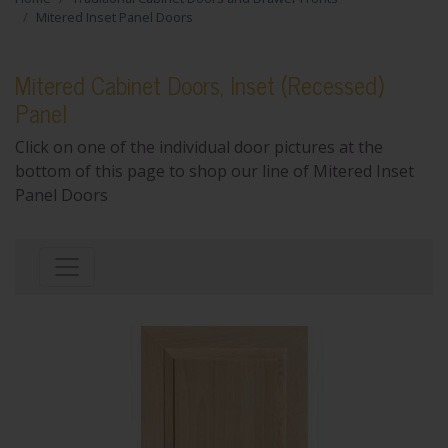
Mitered Inset Panel Doors
Mitered Cabinet Doors, Inset (Recessed)
Panel
Click on one of the individual door pictures at the
bottom of this page to shop our line of Mitered Inset
Panel Doors