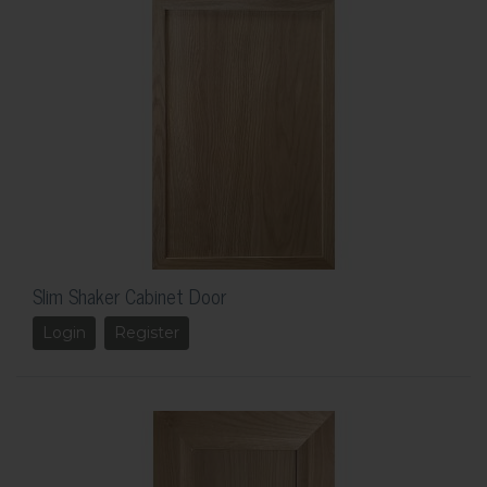
Slim Shaker Cabinet Door
Login
Register