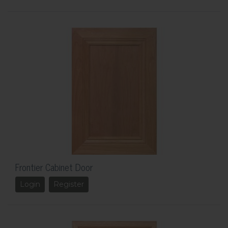
Frontier Cabinet Door
Login
Register