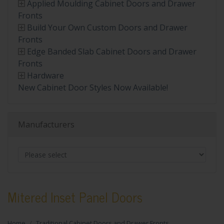
Applied Moulding Cabinet Doors and Drawer
Fronts
Build Your Own Custom Doors and Drawer
Fronts
Edge Banded Slab Cabinet Doors and Drawer
Fronts
Hardware
New Cabinet Door Styles Now Available!
Manufacturers
Mitered Inset Panel Doors
Home
Traditional Cabinet Doors and Drawer Fronts