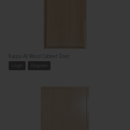
Kappa All Wood Cabinet Door
Login
Register