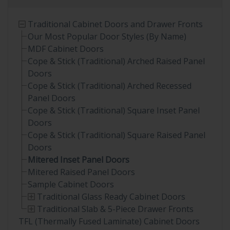
Traditional Cabinet Doors and Drawer Fronts
Our Most Popular Door Styles (By Name)
MDF Cabinet Doors
Cope & Stick (Traditional) Arched Raised Panel
Doors
Cope & Stick (Traditional) Arched Recessed
Panel Doors
Cope & Stick (Traditional) Square Inset Panel
Doors
Cope & Stick (Traditional) Square Raised Panel
Doors
Mitered Inset Panel Doors
Mitered Raised Panel Doors
Sample Cabinet Doors
Traditional Glass Ready Cabinet Doors
Traditional Slab & 5-Piece Drawer Fronts
TFL (Thermally Fused Laminate) Cabinet Doors