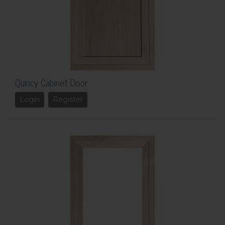
Quincy Cabinet Door
Login
Register