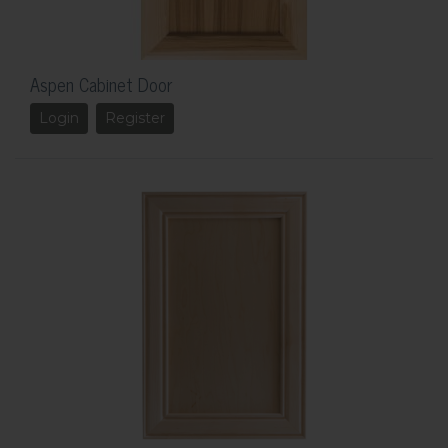
Aspen Cabinet Door
Login
Register