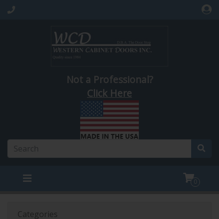
Not a Professional?
Click Here
0
Categories