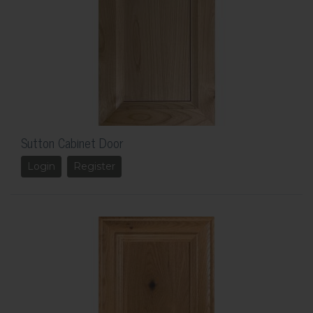
Sutton Cabinet Door
Login
Register