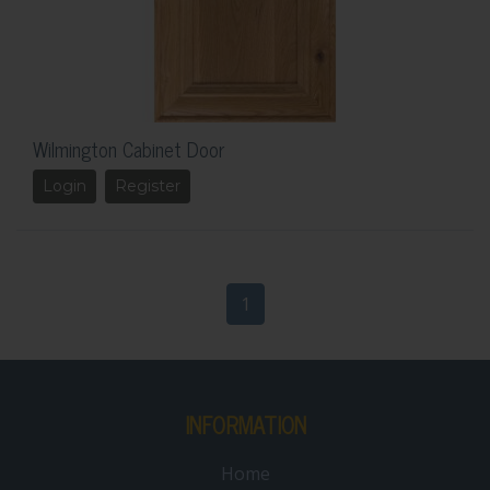
Wilmington Cabinet Door
Login
Register
1
INFORMATION
Home