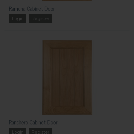
Ramona Cabinet Door
Login
Register
Ranchero Cabinet Door
Login
Register