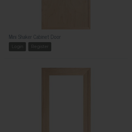
Mini Shaker Cabinet Door
Login
Register