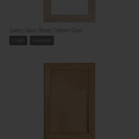
Quincy Glass Ready Cabinet Door
Login
Register