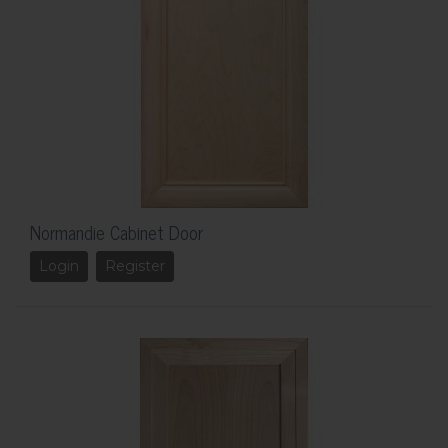
Normandie Cabinet Door
Login
Register