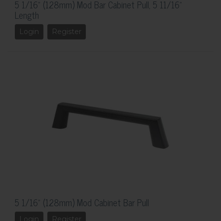
5 1/16" (128mm) Mod Bar Cabinet Pull, 5 11/16"
Length
Login
Register
5 1/16" (128mm) Mod Cabinet Bar Pull
Login
Register