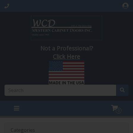
Not a Professional?
Click Here
0
Categories