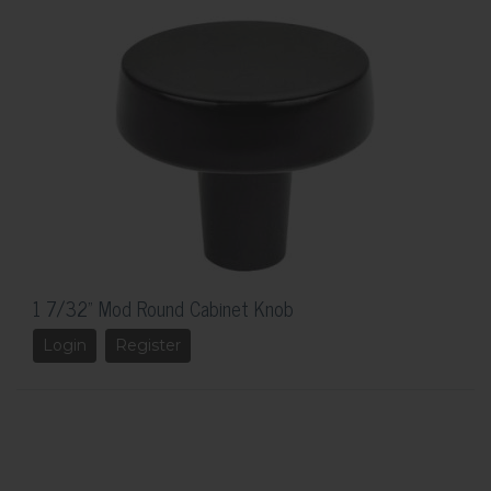
1 7/32" Mod Round Cabinet Knob
Login
Register