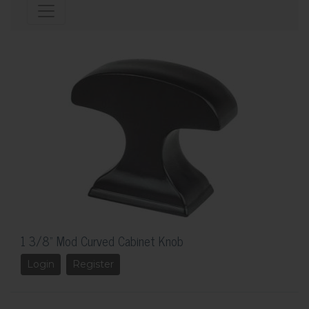
1 3/8" Mod Curved Cabinet Knob
Login
Register