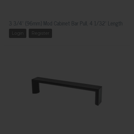
3 3/4" (96mm) Mod Cabinet Bar Pull, 4 1/32" Length
Login
Register