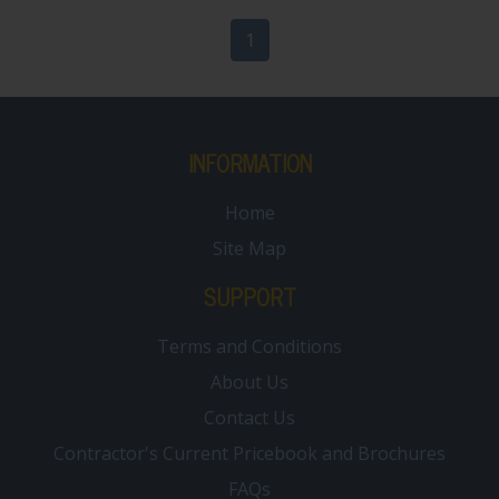
1
INFORMATION
Home
Site Map
SUPPORT
Terms and Conditions
About Us
Contact Us
Contractor's Current Pricebook and Brochures
FAQs