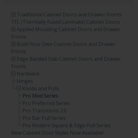
Traditional Cabinet Doors and Drawer Fronts
TFL (Thermally Fused Laminate) Cabinet Doors
Applied Moulding Cabinet Doors and Drawer
Fronts
Build Your Own Custom Doors and Drawer
Fronts
Edge Banded Slab Cabinet Doors and Drawer
Fronts
Hardware
Hinges
Knobs and Pulls
Pro Mod Series
Pro Preferred Series
Pro Transitions 2.0
Pro Bar Pull Series
Pro Modern Square & Edge Pull Series
New Cabinet Door Styles Now Available!