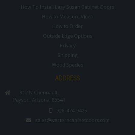
How To Install Lazy Susan Cabinet Doors
How to Measure Video
How to Order
Outside Edge Options
Privacy
Shipping
Wood Species
ADDRESS
912 N Chennault,
Payson, Arizona, 85541
928-474-9425
sales@westerncabinetdoors.com