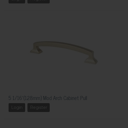
5 1/16"(128mm) Mod Arch Cabinet Pull
Login
Register