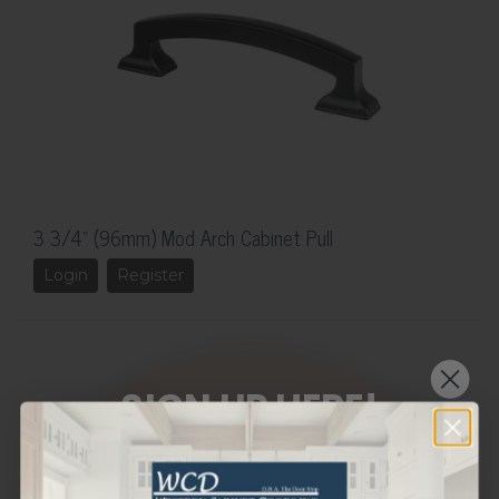
3 3/4" (96mm) Mod Arch Cabinet Pull
Login
Register
SIGN UP HERE!
WANT THE LATEST AND GREATEST
OF OUR PRODUCTS STRAIGHT TO