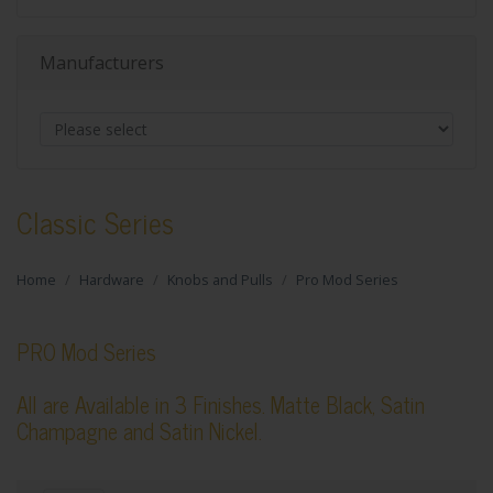
Manufacturers
Classic Series
Home
Hardware
Knobs and Pulls
Pro Mod Series
PRO Mod Series
All are Available in 3 Finishes. Matte Black, Satin
Champagne and Satin Nickel.