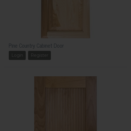
Pine Country Cabinet Door
Login
Register