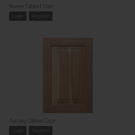
Revere Cabinet Door
Login
Register
Tuscany Cabinet Door
Login
Register