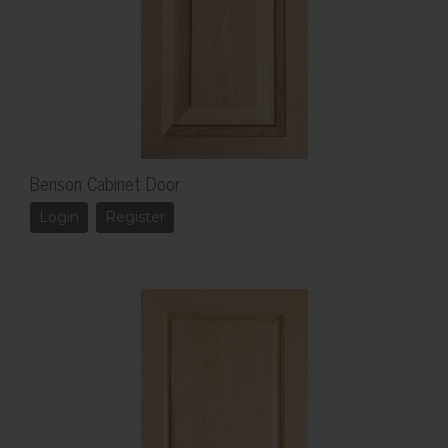
Benson Cabinet Door
Login
Register