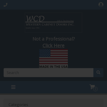
Not a Professional?
Click Here
0
Categories