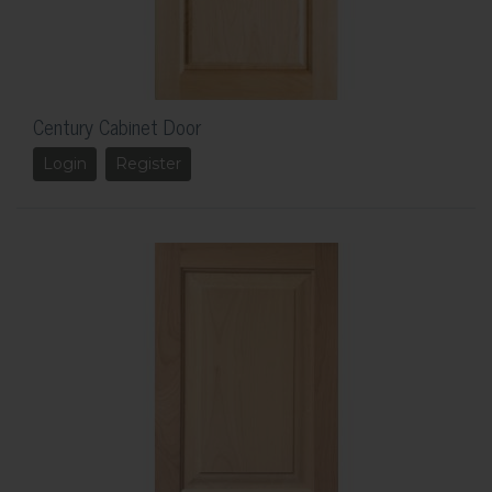
Century Cabinet Door
Login
Register