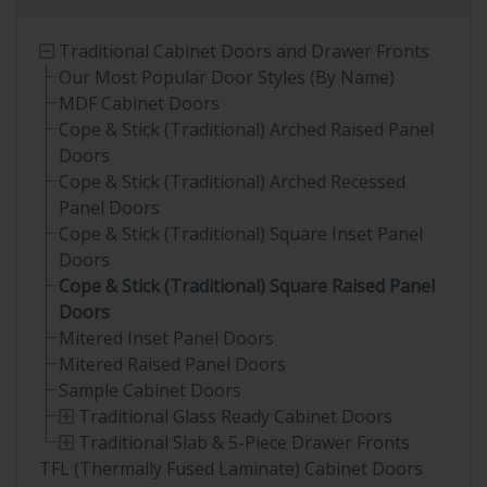
Traditional Cabinet Doors and Drawer Fronts
Our Most Popular Door Styles (By Name)
MDF Cabinet Doors
Cope & Stick (Traditional) Arched Raised Panel
Doors
Cope & Stick (Traditional) Arched Recessed
Panel Doors
Cope & Stick (Traditional) Square Inset Panel
Doors
Cope & Stick (Traditional) Square Raised Panel
Doors
Mitered Inset Panel Doors
Mitered Raised Panel Doors
Sample Cabinet Doors
Traditional Glass Ready Cabinet Doors
Traditional Slab & 5-Piece Drawer Fronts
TFL (Thermally Fused Laminate) Cabinet Doors