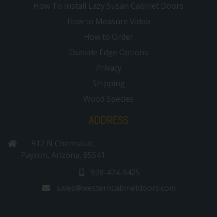
How To Install Lazy Susan Cabinet Doors
How to Measure Video
How to Order
Outside Edge Options
Privacy
Shipping
Wood Species
ADDRESS
912 N Chennault,
Payson, Arizona, 85541
928-474-9425
sales@westerncabinetdoors.com