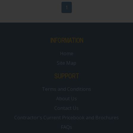
1
INFORMATION
Home
Site Map
SUPPORT
Terms and Conditions
About Us
Contact Us
Contractor's Current Pricebook and Brochures
FAQs