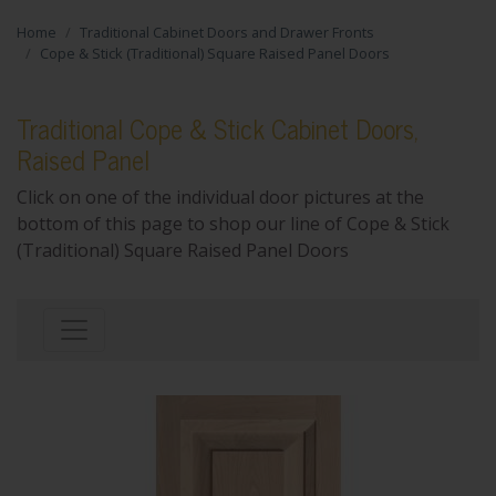
Home
Traditional Cabinet Doors and Drawer Fronts
Cope & Stick (Traditional) Square Raised Panel Doors
Traditional Cope & Stick Cabinet Doors,
Raised Panel
Click on one of the individual door pictures at the
bottom of this page to shop our line of Cope & Stick
(Traditional) Square Raised Panel Doors