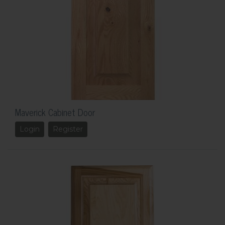
Maverick Cabinet Door
Login
Register