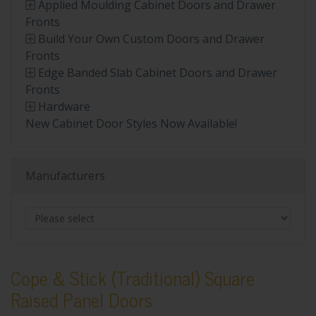
Applied Moulding Cabinet Doors and Drawer
Fronts
Build Your Own Custom Doors and Drawer
Fronts
Edge Banded Slab Cabinet Doors and Drawer
Fronts
Hardware
New Cabinet Door Styles Now Available!
Manufacturers
Cope & Stick (Traditional) Square
Raised Panel Doors