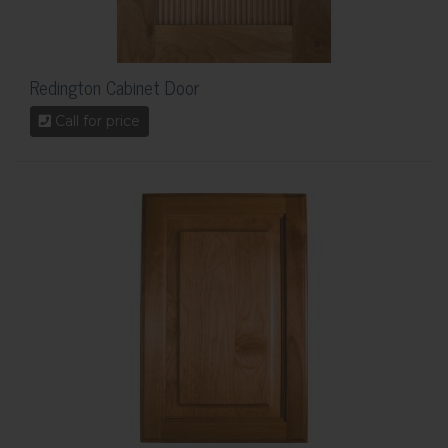
Redington Cabinet Door
Call for price