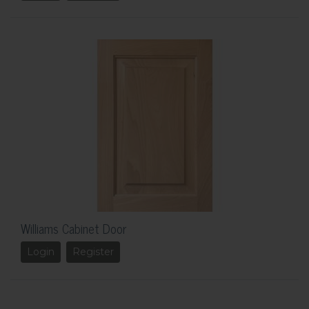
Williams Cabinet Door
Login
Register