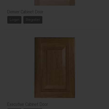
Denver Cabinet Door
Login
Register
Executive Cabinet Door