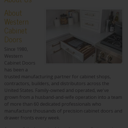
About
Western
Cabinet
Doors
Since 1980,
Western
Cabinet Doors
has been a
trusted manufacturing partner for cabinet shops,
contractors, builders, and distributors across the
United States. Family-owned and operated, we've
grown from a husband-and-wife operation into a team
of more than 60 dedicated professionals who
manufacture thousands of precision cabinet doors and
drawer fronts every week.