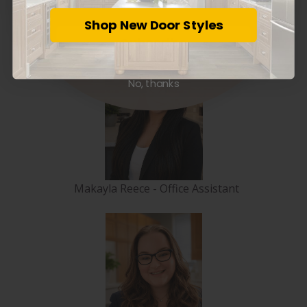
Shop New Door Styles
Marina Madra - Office Manager
Subscribe
No, thanks
Makayla Reece - Office Assistant