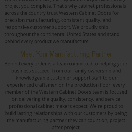
project you complete. That's why cabinet professionals
across the country trust Western Cabinet Doors for
precision manufacturing, consistent quality, and
responsive customer support. We proudly ship
throughout the continental United States and stand
behind every product we manufacture.
Meet Your Manufacturing Partner
Behind every order is a team committed to helping your
business succeed. From our family ownership and
knowledgeable customer support staff to our
experienced craftsmen on the production floor, every
member of the Western Cabinet Doors team is focused
on delivering the quality, consistency, and service
professional cabinet makers expect. We're proud to
build lasting relationships with our customers by being
the manufacturing partner they can count on, project
after project.