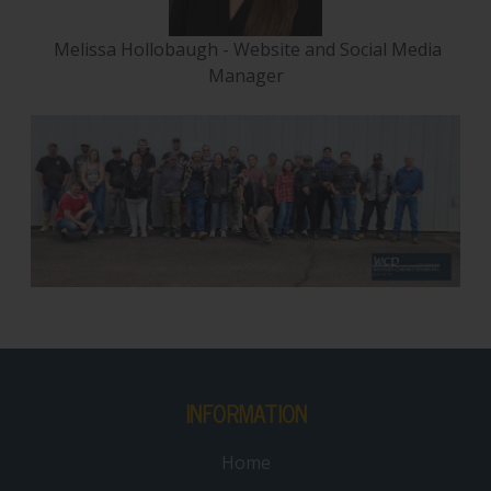
Melissa Hollobaugh - Website and Social Media
Manager
INFORMATION
Home