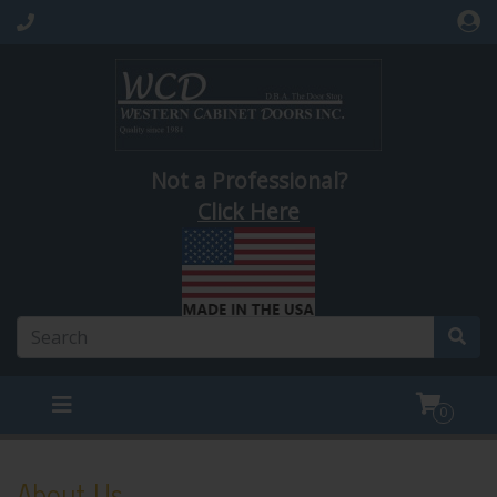
Not a Professional?
Click Here
0
About Us