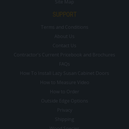
Site Map
SUPPORT
Terms and Conditions
About Us
Contact Us
Contractor's Current Pricebook and Brochures
FAQs
How To Install Lazy Susan Cabinet Doors
How to Measure Video
How to Order
Outside Edge Options
Privacy
Shipping
Wood Species