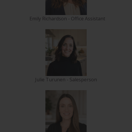
Emily Richardson - Office Assistant
Julie Turunen - Salesperson