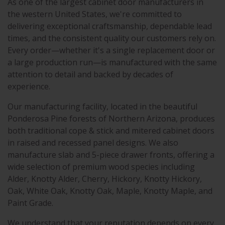
As one of the largest cabinet door manufacturers in
the western United States, we're committed to
delivering exceptional craftsmanship, dependable lead
times, and the consistent quality our customers rely on.
Every order—whether it's a single replacement door or
a large production run—is manufactured with the same
attention to detail and backed by decades of
experience.
Our manufacturing facility, located in the beautiful
Ponderosa Pine forests of Northern Arizona, produces
both traditional cope & stick and mitered cabinet doors
in raised and recessed panel designs. We also
manufacture slab and 5-piece drawer fronts, offering a
wide selection of premium wood species including
Alder, Knotty Alder, Cherry, Hickory, Knotty Hickory,
Oak, White Oak, Knotty Oak, Maple, Knotty Maple, and
Paint Grade.
We understand that your reputation depends on every