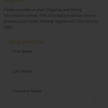
Please provide us your Shipping and Billing
information below. This information will be used to
process your order. Already registered?
Click here
to
login.
Billing Information
First Name
Last Name
Company Name