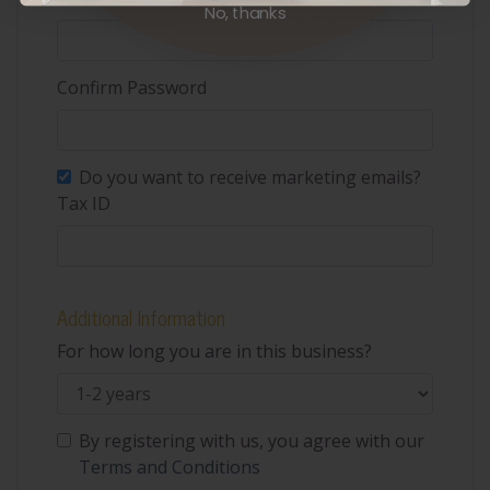
No, thanks
Confirm Password
Do you want to receive marketing emails?
Tax ID
Additional Information
For how long you are in this business?
By registering with us, you agree with our
Terms and Conditions