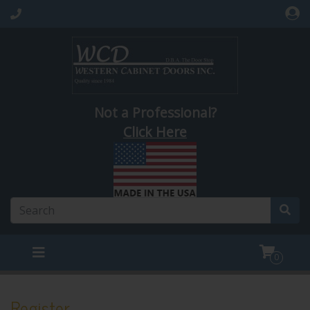
Not a Professional?
Click Here
0
Register