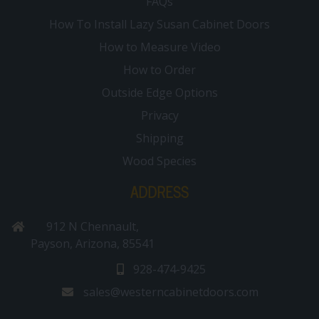
FAQs
How To Install Lazy Susan Cabinet Doors
How to Measure Video
How to Order
Outside Edge Options
Privacy
Shipping
Wood Species
ADDRESS
912 N Chennault,
Payson, Arizona, 85541
928-474-9425
sales@westerncabinetdoors.com