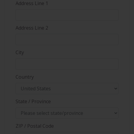
Address Line 1
Address Line 2
City
Country
State / Province
ZIP / Postal Code