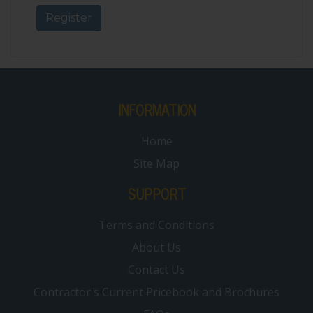
INFORMATION
Home
Site Map
SUPPORT
Terms and Conditions
About Us
Contact Us
Contractor's Current Pricebook and Brochures