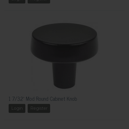
1 7/32" Mod Round Cabinet Knob
Login
Register