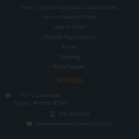
How To Install Lazy Susan Cabinet Doors
How to Measure Video
How to Order
Outside Edge Options
Privacy
Shipping
Wood Species
ADDRESS
912 N Chennault,
Payson, Arizona, 85541
928-474-9425
sales@westerncabinetdoors.com