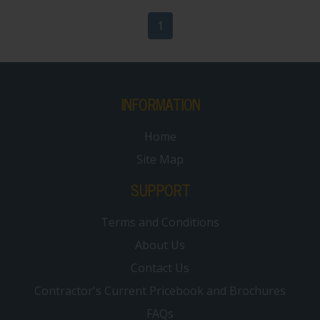
1
INFORMATION
Home
Site Map
SUPPORT
Terms and Conditions
About Us
Contact Us
Contractor's Current Pricebook and Brochures
FAQs