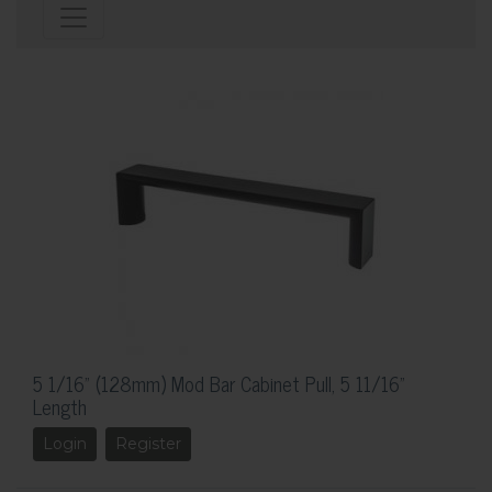
5 1/16" (128mm) Mod Bar Cabinet Pull, 5 11/16"
Length
Login
Register