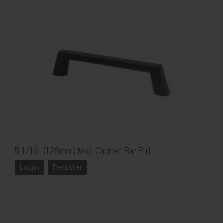
5 1/16" (128mm) Mod Cabinet Bar Pull
Login
Register