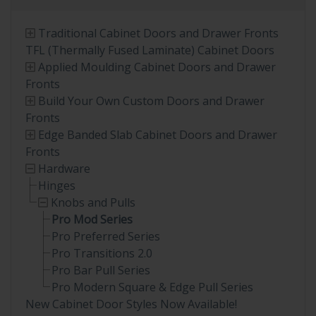
Traditional Cabinet Doors and Drawer Fronts
TFL (Thermally Fused Laminate) Cabinet Doors
Applied Moulding Cabinet Doors and Drawer
Fronts
Build Your Own Custom Doors and Drawer
Fronts
Edge Banded Slab Cabinet Doors and Drawer
Fronts
Hardware
Hinges
Knobs and Pulls
Pro Mod Series
Pro Preferred Series
Pro Transitions 2.0
Pro Bar Pull Series
Pro Modern Square & Edge Pull Series
New Cabinet Door Styles Now Available!