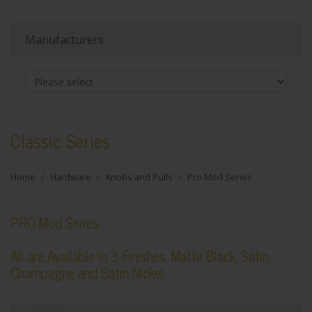
Manufacturers
Classic Series
Home
Hardware
Knobs and Pulls
Pro Mod Series
PRO Mod Series
All are Available in 3 Finishes. Matte Black, Satin
Champagne and Satin Nickel.