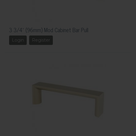
3 3/4" (96mm) Mod Cabinet Bar Pull
Login
Register