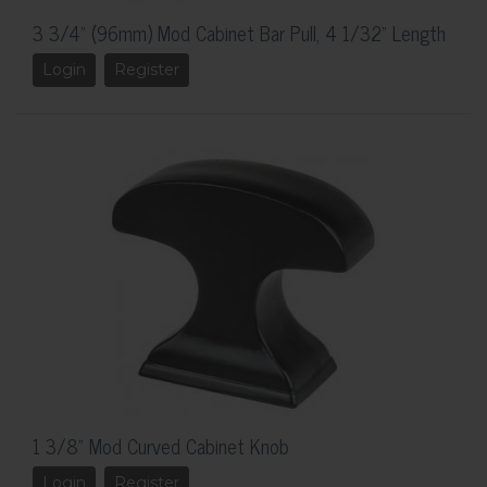
3 3/4" (96mm) Mod Cabinet Bar Pull, 4 1/32" Length
Login
Register
1 3/8" Mod Curved Cabinet Knob
Login
Register