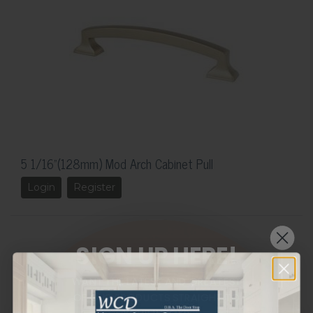
5 1/16"(128mm) Mod Arch Cabinet Pull
Login
Register
SIGN UP HERE!
WANT THE LATEST AND GREATEST
OF OUR PRODUCTS STRAIGHT TO