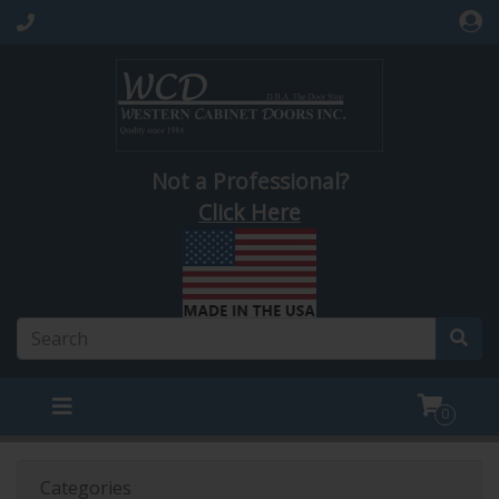
Not a Professional?
Click Here
0
Categories