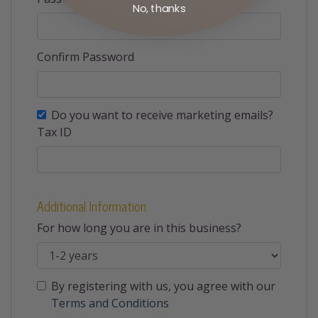
No, thanks
Confirm Password
Do you want to receive marketing emails?
Tax ID
Additional Information
For how long you are in this business?
By registering with us, you agree with our
Terms and Conditions