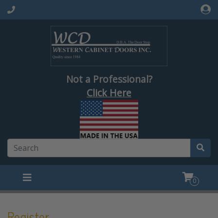
Not a Professional?
Click Here
0
Register