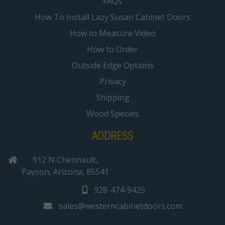
FAQs
How To Install Lazy Susan Cabinet Doors
How to Measure Video
How to Order
Outside Edge Options
Privacy
Shipping
Wood Species
ADDRESS
912 N Chennault,
Payson, Arizona, 85541
928-474-9425
sales@westerncabinetdoors.com