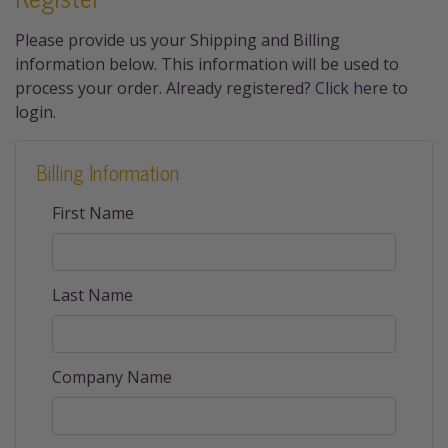
Please provide us your Shipping and Billing
information below. This information will be used to
process your order. Already registered?
Click here
to
login.
Billing Information
First Name
Last Name
Company Name