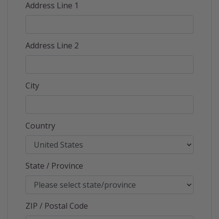
Address Line 1
Address Line 2
City
Country
State / Province
ZIP / Postal Code