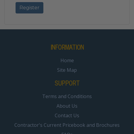
INFORMATION
Home
Site Map
SUPPORT
Terms and Conditions
About Us
Contact Us
Contractor's Current Pricebook and Brochures