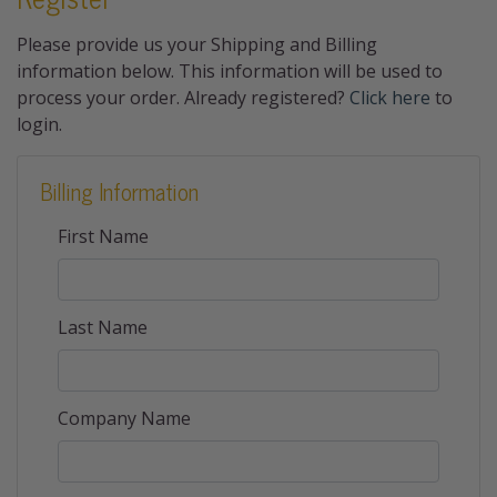
Please provide us your Shipping and Billing
information below. This information will be used to
process your order. Already registered?
Click here
to
login.
Billing Information
First Name
Last Name
Company Name