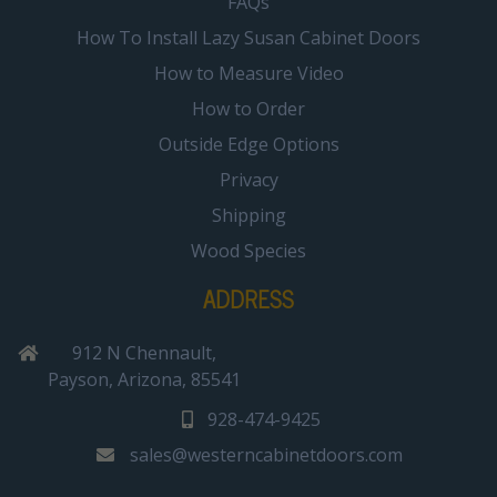
FAQs
How To Install Lazy Susan Cabinet Doors
How to Measure Video
How to Order
Outside Edge Options
Privacy
Shipping
Wood Species
ADDRESS
912 N Chennault,
Payson, Arizona, 85541
928-474-9425
sales@westerncabinetdoors.com