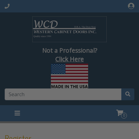
Not a Professional?
Click Here
0
Register