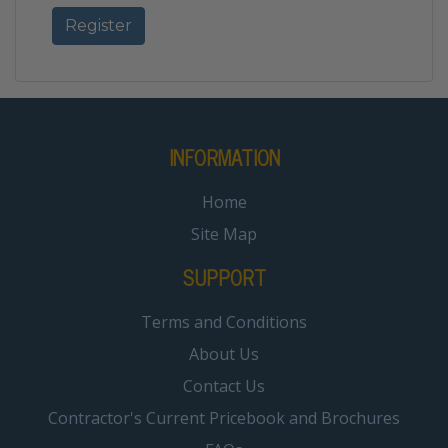
INFORMATION
Home
Site Map
SUPPORT
Terms and Conditions
About Us
Contact Us
Contractor's Current Pricebook and Brochures