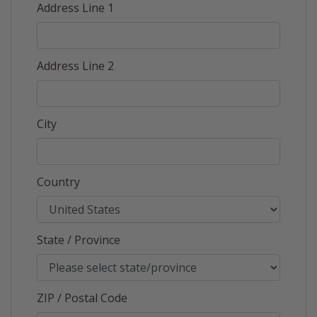
Address Line 1
Address Line 2
City
Country
State / Province
ZIP / Postal Code