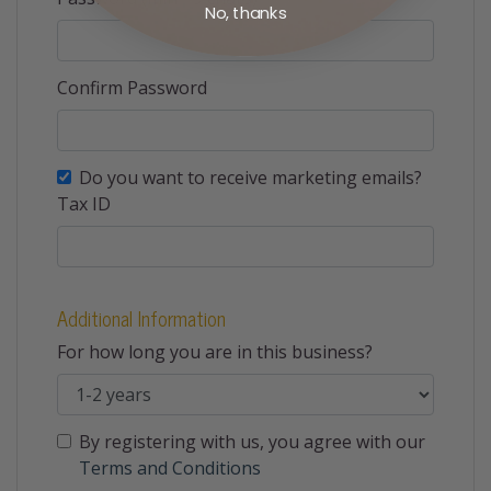
No, thanks
Confirm Password
Do you want to receive marketing emails?
Tax ID
Additional Information
For how long you are in this business?
By registering with us, you agree with our
Terms and Conditions