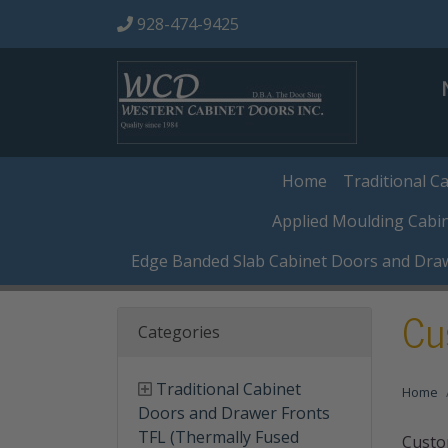
928-474-9425
Home
Traditional C
Applied Moulding Cabi
Edge Banded Slab Cabinet Doors and Dra
Cu
Categories
Traditional Cabinet
Home
Doors and Drawer Fronts
TFL (Thermally Fused
Custo