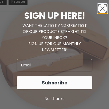
gin
Register
SIGN UP HERE!
WANT THE LATEST AND GREATEST
1
OF OUR PRODUCTS STRAIGHT TO
YOUR INBOX?
SIGN UP FOR OUR MONTHLY
NEWSLETTER!
Check out our new
Cabinet Doors!
Shop New Door Styles
Subscribe
No, thanks