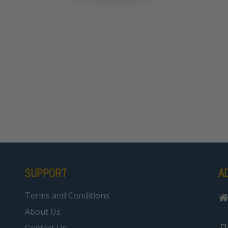
SUPPORT
A
Terms and Conditions
About Us