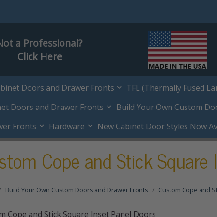
Not a Professional?
Click Here
abinet Doors and Drawer Fronts
TFL (Thermally Fused La
net Doors and Drawer Fronts
Build Your Own Custom Do
wer Fronts
Hardware
New Cabinet Door Styles Now Ava
stom Cope and Stick Square I
Build Your Own Custom Doors and Drawer Fronts
Custom Cope and St
m Cope and Stick Square Inset Panel Doors