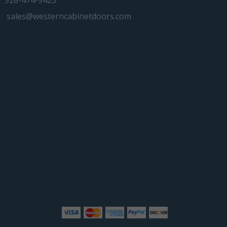
928-474-9425
sales@westerncabinetdoors.com