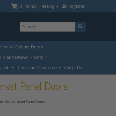
[0]
item(s)
Login
Register
minate) Cabinet Doors
ors and Drawer Fronts
ilable!
Customer Resources
About Us
nset Panel Doors
ick Square Inset Panel Doors