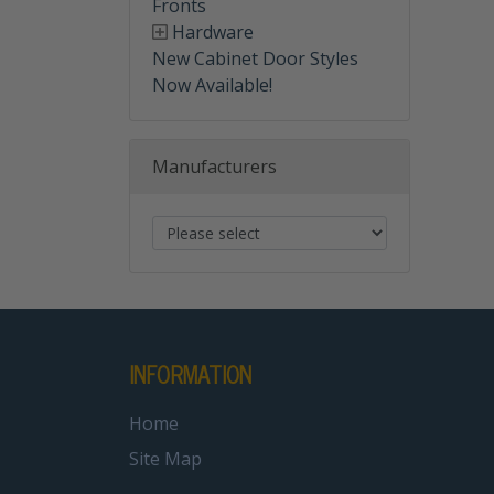
Fronts
Hardware
New Cabinet Door Styles
Now Available!
Manufacturers
INFORMATION
Home
Site Map