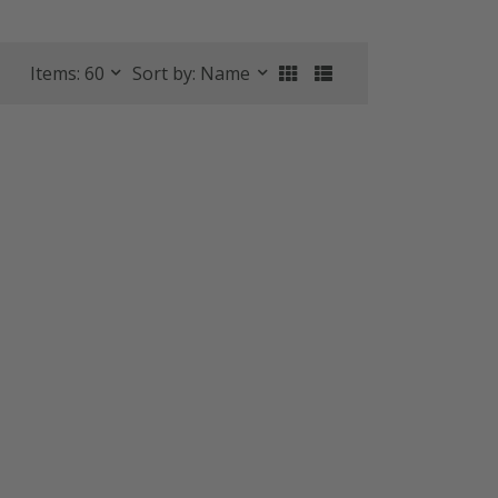
Items: 60
Sort by: Name