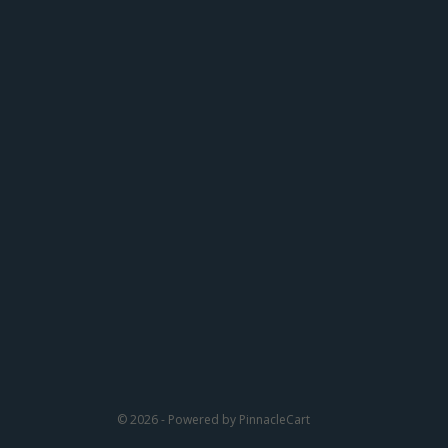
© 2026 - Powered by
PinnacleCart