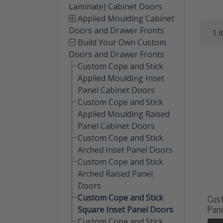
Laminate) Cabinet Doors
Applied Moulding Cabinet
Doors and Drawer Fronts
1 i
Build Your Own Custom
Doors and Drawer Fronts
Custom Cope and Stick
Applied Moulding Inset
Panel Cabinet Doors
Custom Cope and Stick
Applied Moulding Raised
Panel Cabinet Doors
Custom Cope and Stick
Arched Inset Panel Doors
Custom Cope and Stick
Arched Raised Panel
Doors
Cust
Custom Cope and Stick
Pane
Square Inset Panel Doors
Custom Cope and Stick