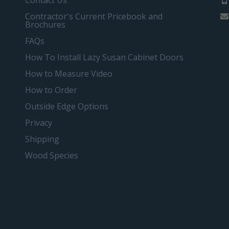
Contact Us
Contractor's Current Pricebook and
Brochures
FAQs
How To Install Lazy Susan Cabinet Doors
How to Measure Video
How to Order
Outside Edge Options
Privacy
Shipping
Wood Species