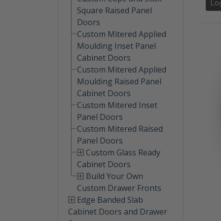
Lo
Square Raised Panel
Doors
Custom Mitered Applied
Moulding Inset Panel
Cabinet Doors
Custom Mitered Applied
Moulding Raised Panel
Cabinet Doors
Custom Mitered Inset
Panel Doors
Custom Mitered Raised
Panel Doors
Custom Glass Ready
Cabinet Doors
Build Your Own
Custom Drawer Fronts
Edge Banded Slab
Cabinet Doors and Drawer