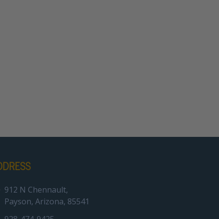
DDRESS
912 N Chennault,
Payson, Arizona, 85541