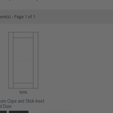
tem(s) - Page 1 of 1
om Cope and Stick Inset
l Door