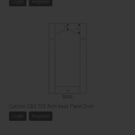
Login
Register
Custom C&S 501 Arch Inset Panel Door
Login
Register