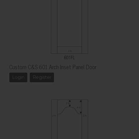
Custom C&S 601 Arch Inset Panel Door
Login
Register