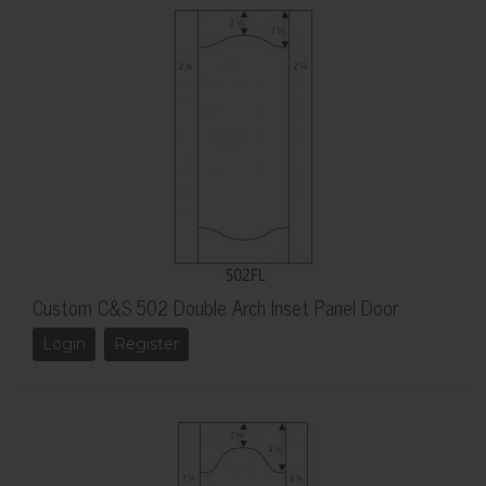
Custom C&S 502 Double Arch Inset Panel Door
Login
Register