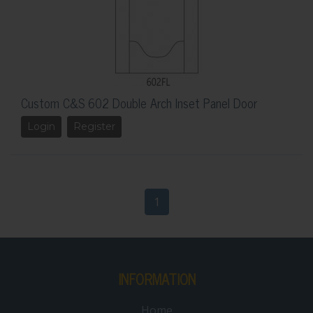
Custom C&S 602 Double Arch Inset Panel Door
Login
Register
1
INFORMATION
Home