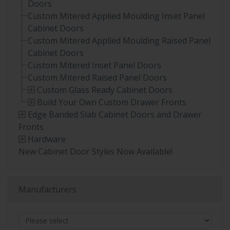
Doors
Custom Mitered Applied Moulding Inset Panel
Cabinet Doors
Custom Mitered Applied Moulding Raised Panel
Cabinet Doors
Custom Mitered Inset Panel Doors
Custom Mitered Raised Panel Doors
Custom Glass Ready Cabinet Doors
Build Your Own Custom Drawer Fronts
Edge Banded Slab Cabinet Doors and Drawer
Fronts
Hardware
New Cabinet Door Styles Now Available!
Manufacturers