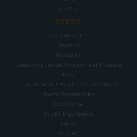
Site Map
SUPPORT
Terms and Conditions
About Us
Contact Us
Contractor's Current Pricebook and Brochures
FAQs
How To Install Lazy Susan Cabinet Doors
How to Measure Video
How to Order
Outside Edge Options
Privacy
Shipping