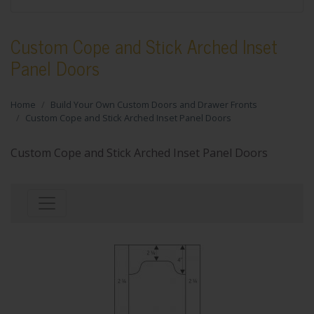
Custom Cope and Stick Arched Inset
Panel Doors
Home
Build Your Own Custom Doors and Drawer Fronts
Custom Cope and Stick Arched Inset Panel Doors
Custom Cope and Stick Arched Inset Panel Doors