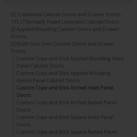
Traditional Cabinet Doors and Drawer Fronts
TFL (Thermally Fused Laminate) Cabinet Doors
Applied Moulding Cabinet Doors and Drawer
Fronts
Build Your Own Custom Doors and Drawer
Fronts
Custom Cope and Stick Applied Moulding Inset
Panel Cabinet Doors
Custom Cope and Stick Applied Moulding
Raised Panel Cabinet Doors
Custom Cope and Stick Arched Inset Panel
Doors
Custom Cope and Stick Arched Raised Panel
Doors
Custom Cope and Stick Square Inset Panel
Doors
Custom Cope and Stick Square Raised Panel