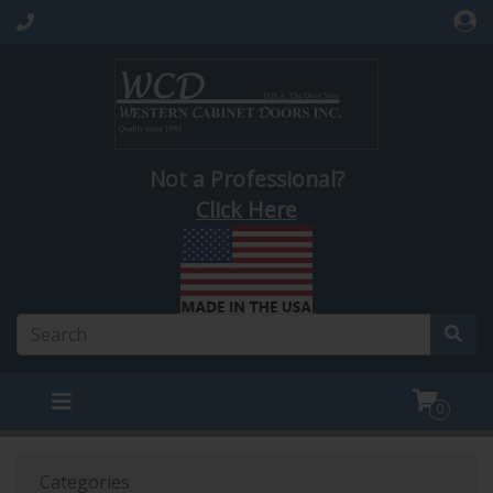
Not a Professional?
Click Here
0
Categories