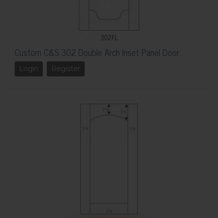
Custom C&S 302 Double Arch Inset Panel Door
Login
Register