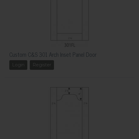
Custom C&S 301 Arch Inset Panel Door
Login
Register