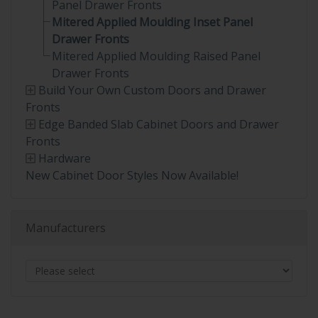
Panel Drawer Fronts
Mitered Applied Moulding Inset Panel
Drawer Fronts
Mitered Applied Moulding Raised Panel
Drawer Fronts
Build Your Own Custom Doors and Drawer
Fronts
Edge Banded Slab Cabinet Doors and Drawer
Fronts
Hardware
New Cabinet Door Styles Now Available!
Manufacturers