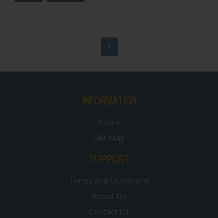
1
INFORMATION
Home
Site Map
SUPPORT
Terms and Conditions
About Us
Contact Us