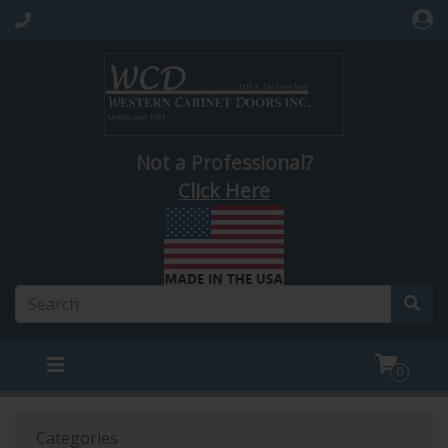
Not a Professional?
Click Here
0
Categories