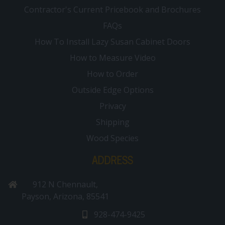
Contractor's Current Pricebook and Brochures
FAQs
How To Install Lazy Susan Cabinet Doors
How to Measure Video
How to Order
Outside Edge Options
Privacy
Shipping
Wood Species
ADDRESS
912 N Chennault,
Payson, Arizona, 85541
928-474-9425