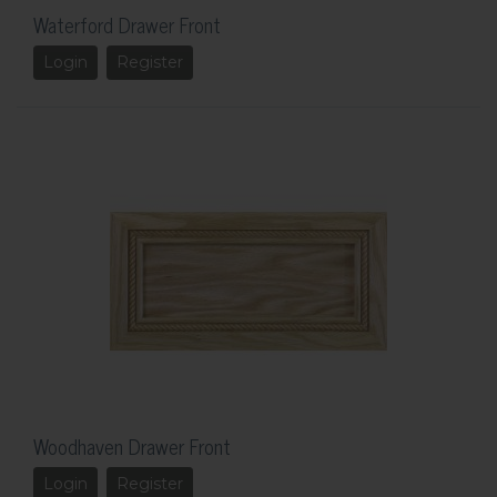
Waterford Drawer Front
Login
Register
Woodhaven Drawer Front
Login
Register