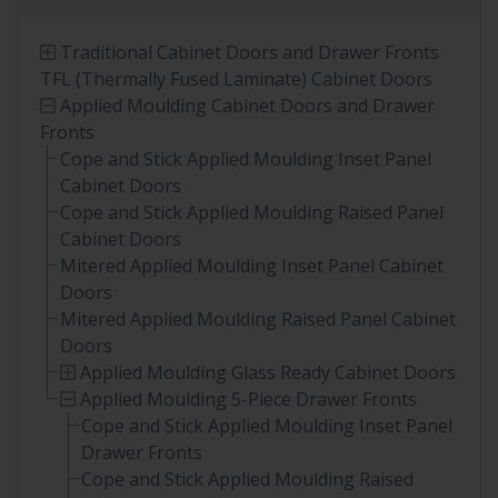
Traditional Cabinet Doors and Drawer Fronts
TFL (Thermally Fused Laminate) Cabinet Doors
Applied Moulding Cabinet Doors and Drawer
Fronts
Cope and Stick Applied Moulding Inset Panel
Cabinet Doors
Cope and Stick Applied Moulding Raised Panel
Cabinet Doors
Mitered Applied Moulding Inset Panel Cabinet
Doors
Mitered Applied Moulding Raised Panel Cabinet
Doors
Applied Moulding Glass Ready Cabinet Doors
Applied Moulding 5-Piece Drawer Fronts
Cope and Stick Applied Moulding Inset Panel
Drawer Fronts
Cope and Stick Applied Moulding Raised