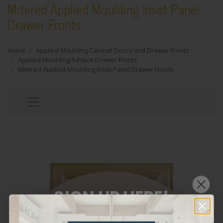
Mitered Applied Moulding Inset Panel
Drawer Fronts
Home
Applied Moulding Cabinet Doors and Drawer Fronts
Applied Moulding 5-Piece Drawer Fronts
Mitered Applied Moulding Inset Panel Drawer Fronts
SIGN UP HERE!
WANT THE LATEST AND GREATEST